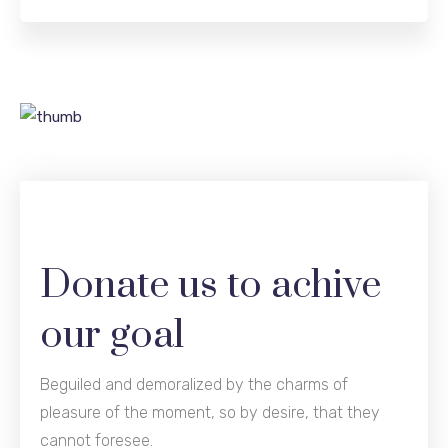
Donate us to achive
our goal
Beguiled and demoralized by the charms of
pleasure of the moment, so by desire, that they
cannot foresee.