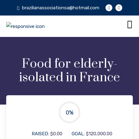
brazilianassociationsa@hotmail.com
Food for elderly-
isolated in France
0
%
RAISED:
$0.00
GOAL:
$120,000.00