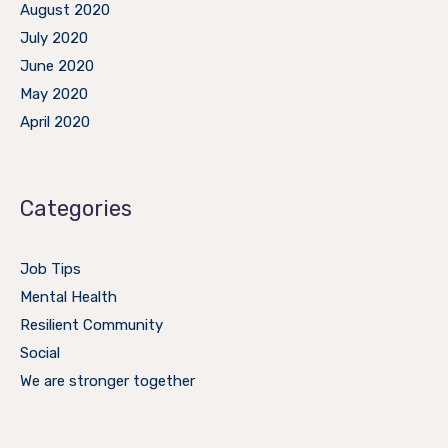
August 2020
July 2020
June 2020
May 2020
April 2020
Categories
Job Tips
Mental Health
Resilient Community
Social
We are stronger together