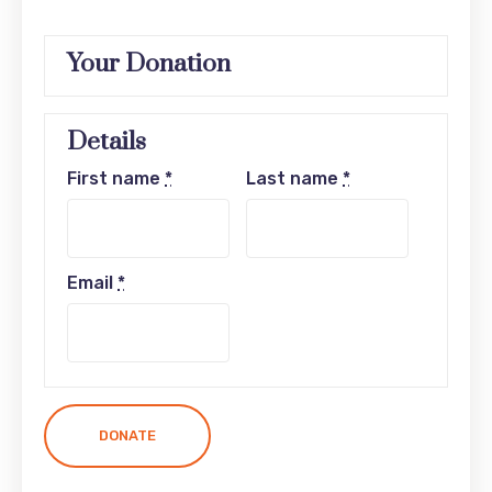
Your Donation
Details
First name
*
Last name
*
Email
*
DONATE