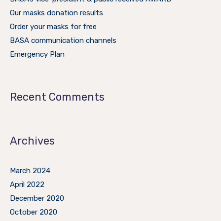
Our masks donation results
Order your masks for free
BASA communication channels
Emergency Plan
Recent Comments
Archives
March 2024
April 2022
December 2020
October 2020