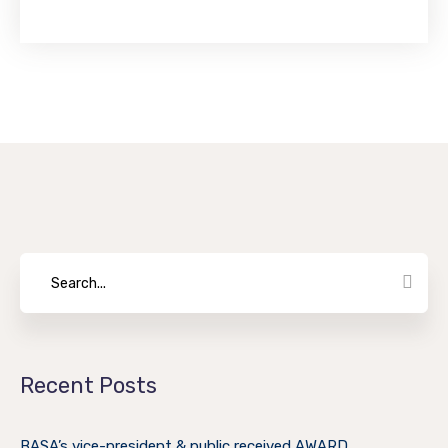
Recent Posts
BASA’s vice-president & public received AWARD