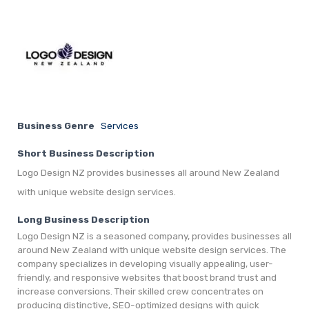
Business Genre
Services
Short Business Description
Logo Design NZ provides businesses all around New Zealand
with unique website design services.
Long Business Description
Logo Design NZ is a seasoned company, provides businesses all
around New Zealand with unique website design services. The
company specializes in developing visually appealing, user-
friendly, and responsive websites that boost brand trust and
increase conversions. Their skilled crew concentrates on
producing distinctive, SEO-optimized designs with quick