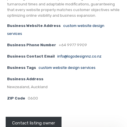
turnaround times and adaptable modifications, guaranteeing
that every website properly matches customer objectives while
optimizing online visibility and business expansion.
Business Website Address
custom website design
services
Business Phone Number
+64 9977 9909
Business Contact Email
info@logodesignnz.co.nz
Business Tags
custom website design services
Business Address
Newzealand, Auckland
ZIP Code
0600
Contact listing owner