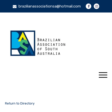
brazilianassociationsa@hotmail.com
Return to Directory