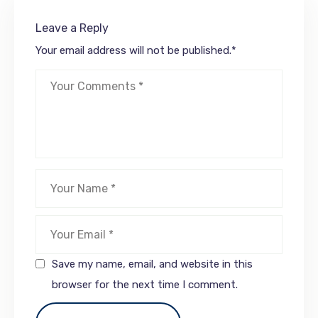
Leave a Reply
Your email address will not be published.
*
Save my name, email, and website in this
browser for the next time I comment.