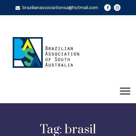
brazilianassociationsa@hotmail.com
Tag:
brasil