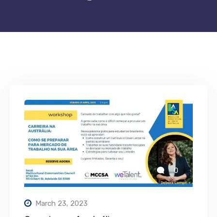
0
March 23, 2023